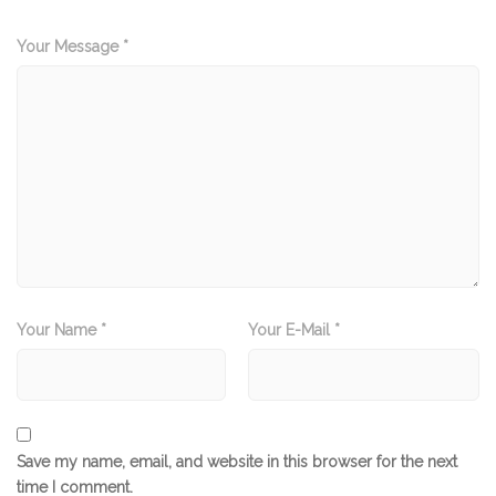
Your Message *
Your Name *
Your E-Mail *
Save my name, email, and website in this browser for the next
time I comment.