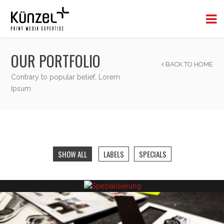
OUR PORTFOLIO
BACK TO HOME
Contrary to popular belief, Lorem
Ipsum
SHOW ALL
LABELS
SPECIALS