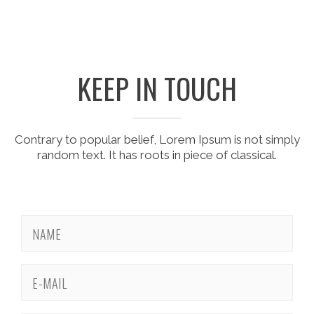
KEEP IN TOUCH
Contrary to popular belief, Lorem Ipsum is not simply
random text. It has roots in piece of classical.