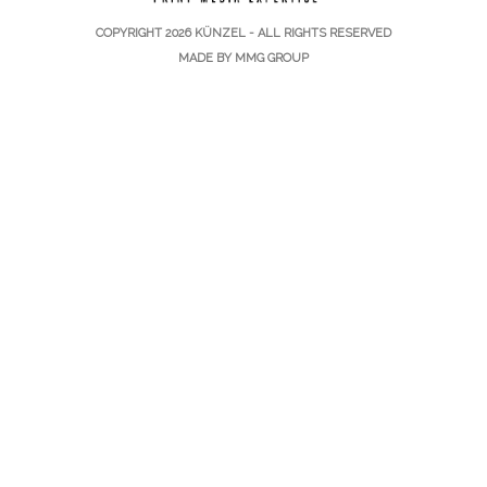
COPYRIGHT 2026
KÜNZEL
- ALL RIGHTS RESERVED
MADE BY
MMG GROUP