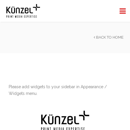
BACK TO HOME
Please add widgets to your sidebar in Appearance /
Widgets menu.